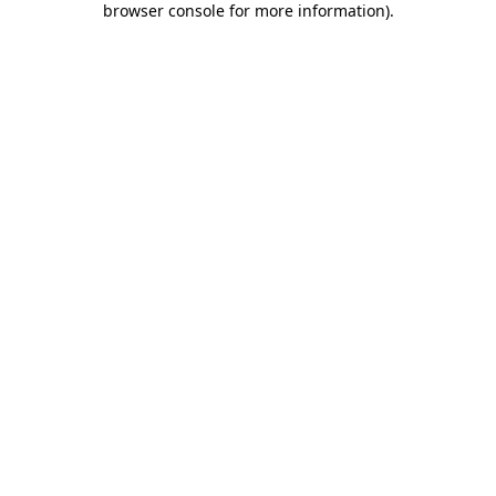
browser console for more information)
.