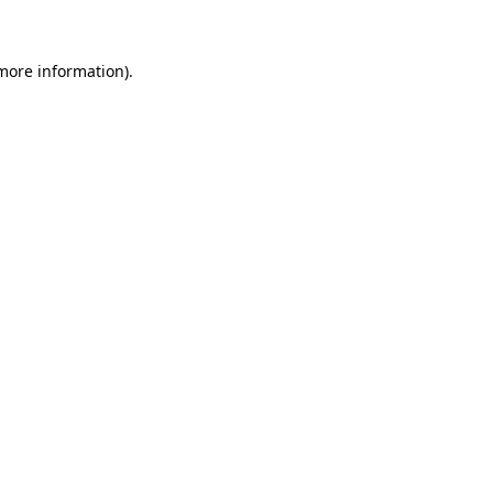
 more information)
.