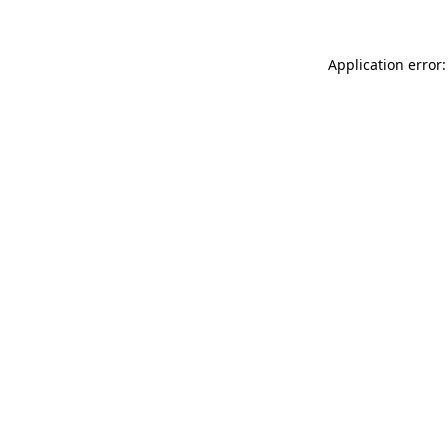
Application error