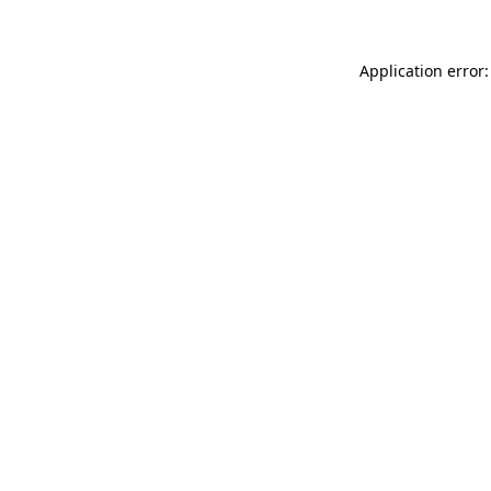
Application error