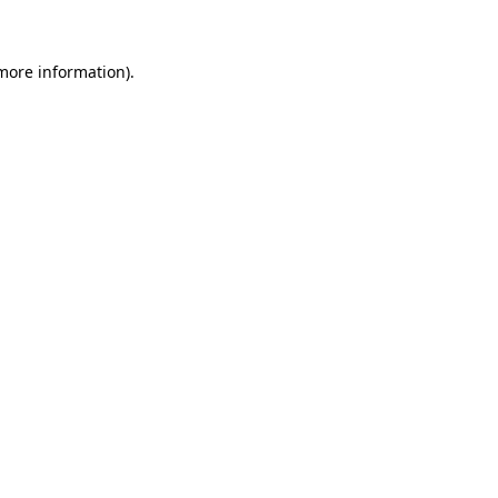
 more information)
.