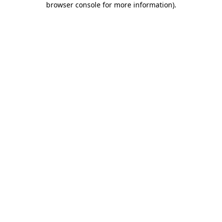
browser console for more information)
.